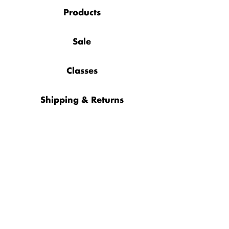
Products
Sale
Classes
Shipping & Returns