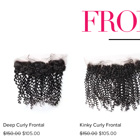
FRO
Quick View
Quick View
Deep Curly Frontal
Kinky Curly Frontal
Regular Price
Sale Price
Regular Price
Sale Price
$150.00
$105.00
$150.00
$105.00