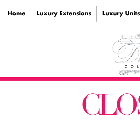
Home
Luxury Extensions
Luxury Units
CLO