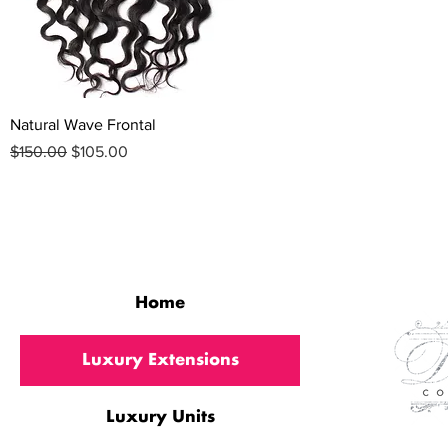
Quick View
Natural Wave Frontal
Regular Price
Sale Price
$150.00
$105.00
QUICK LINKS
Home
Luxury Extensions
Luxury Units