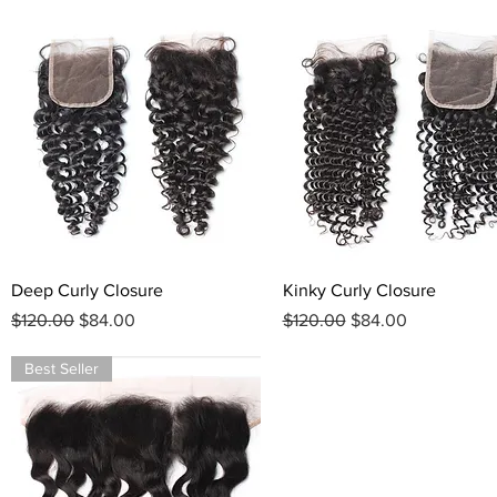
Quick View
Quick View
Deep Curly Closure
Kinky Curly Closure
Regular Price
Sale Price
Regular Price
Sale Price
$120.00
$84.00
$120.00
$84.00
Best Seller