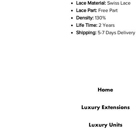
Lace Material:
Swiss Lace
Lace Part:
Free Part
Density:
130%
Life Time:
2 Years
Shipping:
5-7 Days Delivery
QUICK LINKS
Home
Luxury Extensions
Luxury Units