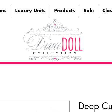
ons
Luxury Units
Products
Sale
Cla
Deep Cur