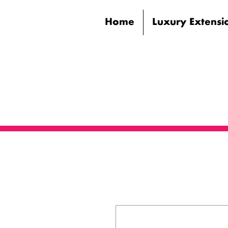
Home
Luxury Extensi