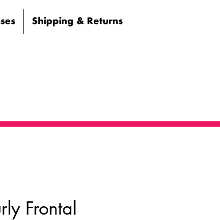
sses
Shipping & Returns
ly Frontal