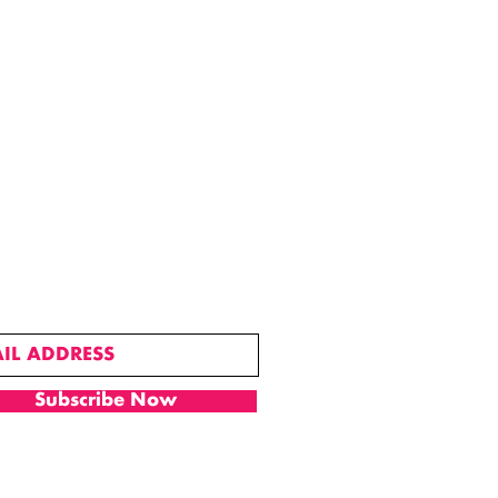
SUBSCRIBE
Subscribe Now