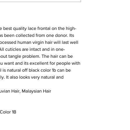
e best quality lace frontal on the high-
as been collected from one donor. Its
ocessed human virgin hair will last well
ll cuticles are intact and in one-
thout tangle problem. The hair can be
ou want and its excellent for people with
al
is natural off black color 1b can be
. It also looks very natural and
ruvian Hair,
Malaysian Hair
Color 1B