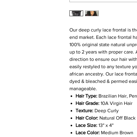
Our deep curly lace frontal is th
end market. Each
l
ace
frontal
h
100% original state natural unpr
up to 2 years with proper care. A
direction to ensure our hair wi
easily restyled to any texture y
african ancestry. Our
l
ace front
dyed & bleached & permed easily
manageable.
Hair Type:
Brazilian Hair, Pe
Hair Grade:
10A Virgin Hair
Texture:
Deep Curly
Hair Color:
Natural Off Black 
Lace Size:
13
" x 4"
Lace Color:
Medium Brown