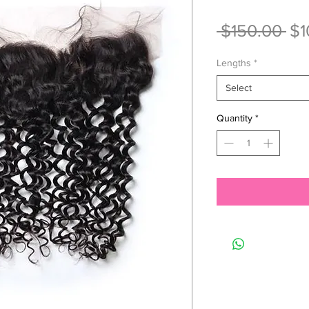
Re
 $150.00 
$1
Pri
Lengths
*
Select
Quantity
*