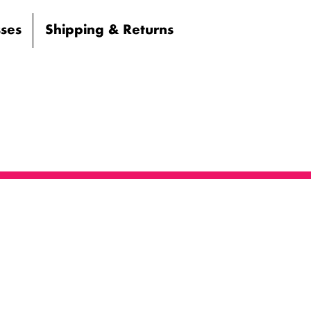
sses
Shipping & Returns