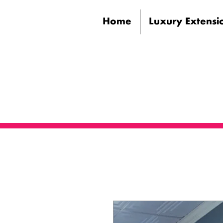
Home
Luxury Extensi