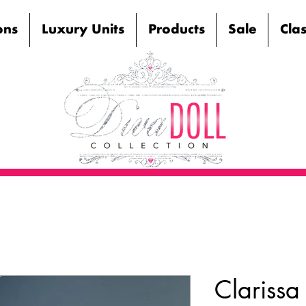
ons
Luxury Units
Products
Sale
Cla
Clarissa