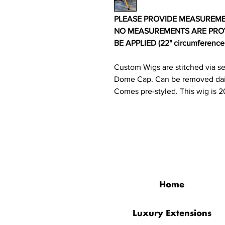
PLEASE PROVIDE MEASUREMENT
NO MEASUREMENTS ARE PROV
BE APPLIED (22" circumference, 1
Custom Wigs are stitched via s
Dome Cap. Can be removed dai
Comes pre-styled. This wig is 2
QUICK LINKS
Home
Luxury Extensions