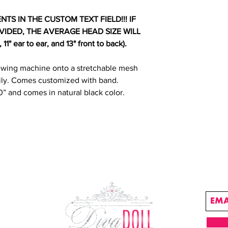
S IN THE CUSTOM TEXT FIELD!!! IF
IDED, THE AVERAGE HEAD SIZE WILL
1" ear to ear, and 13" front to back).
ewing machine onto a stretchable mesh
ly. Comes customized with band.
0” and comes in natural black color.