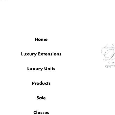
QUICK LINKS
Home
Luxury Extensions
Luxury Units
Products
Sale
Classes