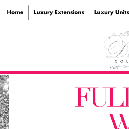
Home
Luxury Extensions
Luxury Units
FUL
W