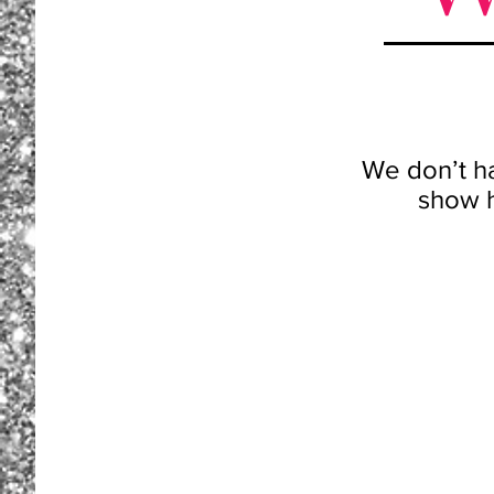
We don’t h
show h