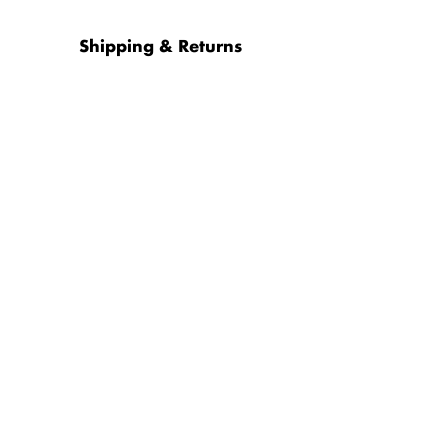
Shipping & Returns